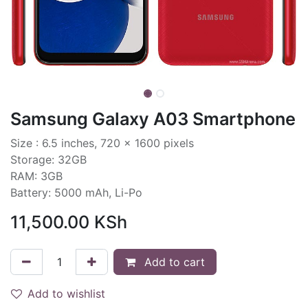
Samsung Galaxy A03 Smartphone
Size : 6.5 inches, 720 x 1600 pixels
Storage: 32GB
RAM: 3GB
Battery: 5000 mAh, Li-Po
11,500.00
KSh
Add to cart
Add to wishlist