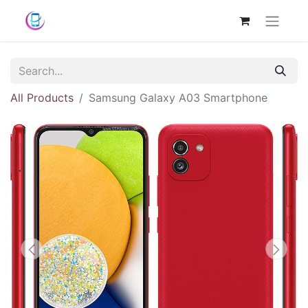
All Products
Samsung Galaxy A03 Smartphone