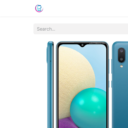
Home
Shop
News
Success St