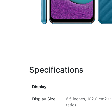
Specifications
Display
Display Size
6.5 inches, 102.0 cm2 
ratio)