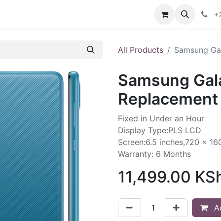
ories
Contact us
+
All Products
Samsung Gal
Samsung Gal
Replacement 
Fixed in Under an Hour
Display Type:PLS LCD
Screen:6.5 inches,720 x 16
Warranty: 6 Months
11,499.00
KS
Ad