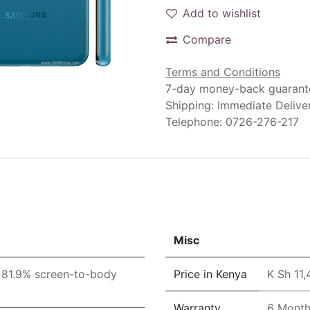
Add to wishlist
Compare
Terms and Conditions
7-day money-back guarant
Shipping: Immediate Delive
Telephone: 0726-276-217
Misc
(~81.9% screen-to-body
Price in Kenya
K Sh 11
Warranty
6 Mont