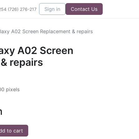
Sign in
Contact Us
254 (726) 276-217
axy A02 Screen Replacement & repairs
axy A02 Screen
& repairs
00 pixels
h
d to cart