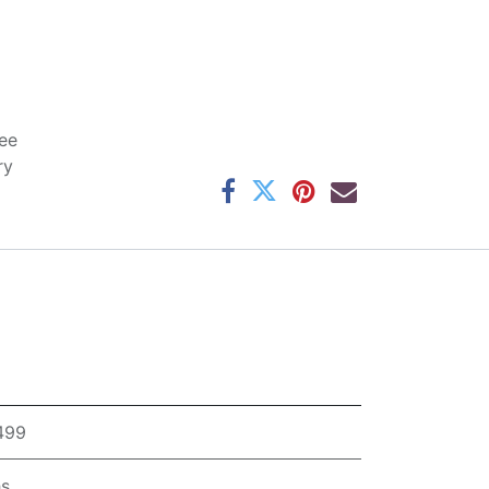
ee
ry
,499
hs