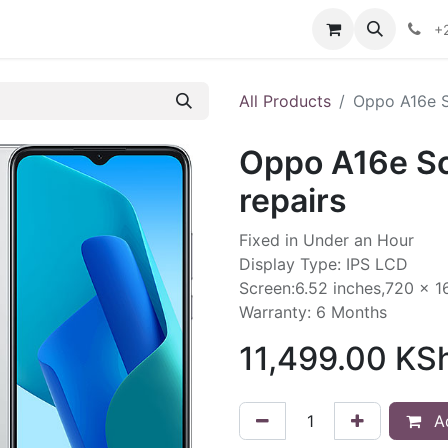
ontact us
+
All Products
Oppo A16e S
Oppo A16e S
repairs
Fixed in Under an Hour
Display Type: IPS LCD
Screen:6.52 inches,720 x 1
Warranty: 6 Months
11,499.00
KS
Ad