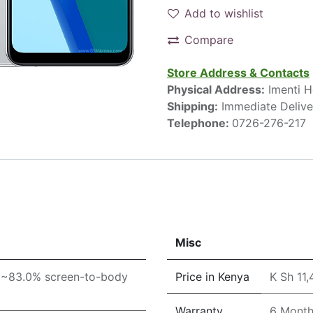
Add to wishlist
Compare
Store Address & Contacts
Physical Address:
Imenti H
Shipping:
Immediate Delive
Telephone:
0726-276-217
Misc
 (~83.0% screen-to-body
Price in Kenya
K Sh 11
Warranty
6 Mont