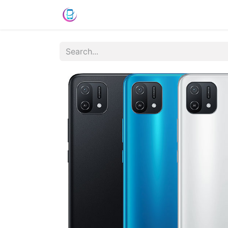
Shop
News
Success Stories
C