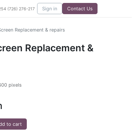
Sign in
Contact Us
254 (726) 276-217
creen Replacement & repairs
creen Replacement &
600 pixels
h
d to cart