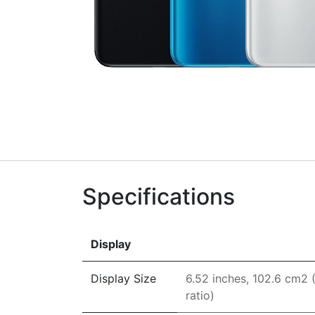
Specifications
Display
Display Size
6.52 inches, 102.6 cm2
ratio)