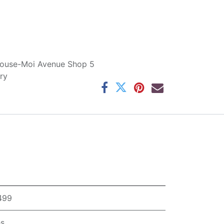
ouse-Moi Avenue Shop 5
ry
,499
hs