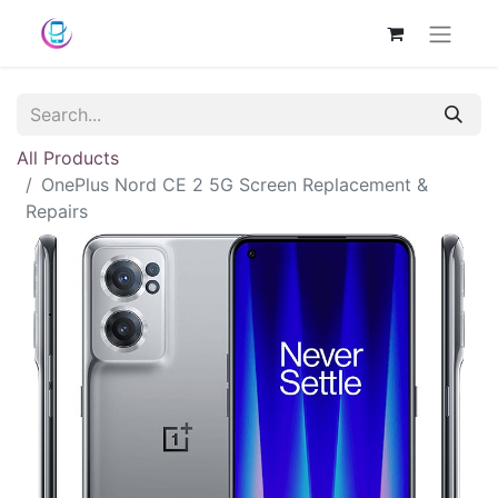
All Products
OnePlus Nord CE 2 5G Screen Replacement &
Repairs