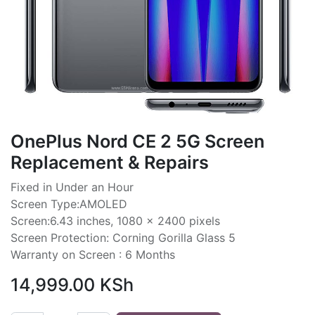
OnePlus Nord CE 2 5G Screen
Replacement & Repairs
Fixed in Under an Hour
Screen Type:AMOLED
Screen:6.43 inches, 1080 x 2400 pixels
Screen Protection: Corning Gorilla Glass 5
Warranty on Screen : 6 Months
14,999.00
KSh