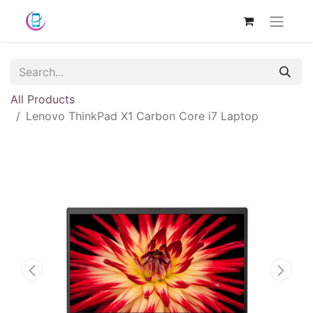
All Products
Lenovo ThinkPad X1 Carbon Core i7 Laptop