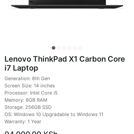
Lenovo ThinkPad X1 Carbon Core
i7 Laptop
Generation: 8th Gen
Screen Size: 14 inches
Processor: Intel Core i5
Memory: 8GB RAM
Storage: 256GB SSD
OS: Windows 10 Upgradable to Windows 11
Warranty: 1 Year