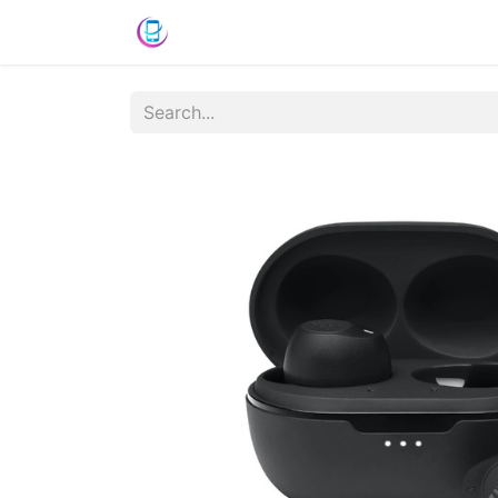
Shop
News
Success Stories
C