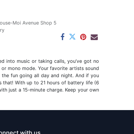
ouse-Moi Avenue Shop 5
ry
d into music or taking calls, you’ve got no
o or mono mode. Your favorite artists sound
 the fun going all day and night. And if you
 that! With up to 21 hours of battery life (6
with just a 15-minute charge. Keep your own
onnect with us