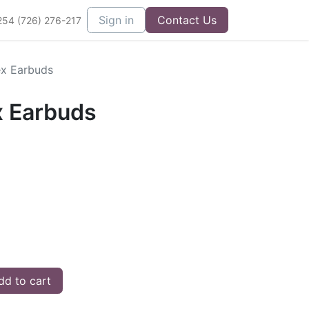
Sign in
Contact Us
254 (726) 276-217
ex Earbuds
x Earbuds
d to cart