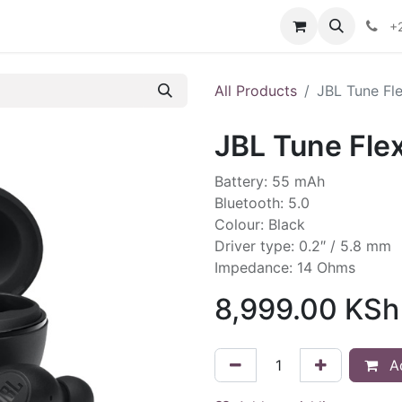
ontact us
+
All Products
JBL Tune Fl
JBL Tune Fle
Battery: 55 mAh
Bluetooth: 5.0
Colour: Black
Driver type: 0.2″ / 5.8 mm
Impedance: 14 Ohms
8,999.00
KSh
Ad