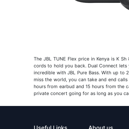
The JBL TUNE Flex price in Kenya is K Sh 8
cords to hold you back. Dual Connect lets 
incredible with JBL Pure Bass. With up to 2
miss the world, you can take and end calls o
hours from earbud and 15 hours from the ca
private concert going for as long as you 
Useful Links
About us