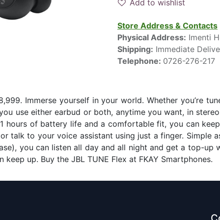
Add to wishlist
Store Address & Contacts
Physical Address:
Imenti H
Shipping:
Immediate Delive
Telephone:
0726-276-217
,999. Immerse yourself in your world. Whether you’re tune
you use either earbud or both, anytime you want, in stere
1 hours of battery life and a comfortable fit, you can keep
r talk to your voice assistant using just a finger. Simple as
se), you can listen all day and all night and get a top-up 
can keep up. Buy the JBL TUNE Flex at FKAY Smartphones.
C