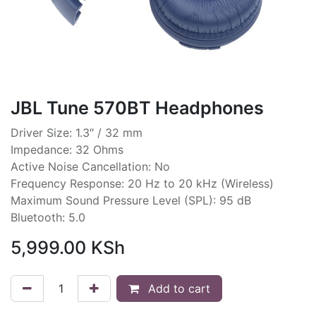
JBL Tune 570BT Headphones
Driver Size: 1.3″ / 32 mm
Impedance: 32 Ohms
Active Noise Cancellation: No
Frequency Response: 20 Hz to 20 kHz (Wireless)
Maximum Sound Pressure Level (SPL): 95 dB
Bluetooth: 5.0
5,999.00
KSh
Add to cart