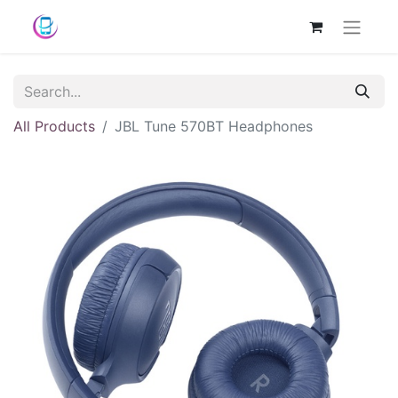
All Products
JBL Tune 570BT Headphones