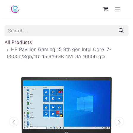
All Products
HP Pavilion Gaming 15 9th gen Intel Core i7-
9500h/8gb/1tb 15.6”/6GB NVIDIA 1660ti gtx