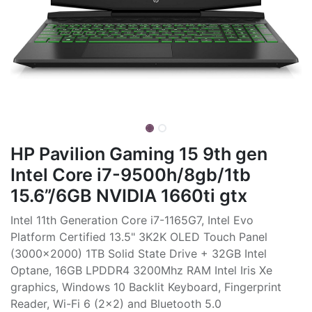
HP Pavilion Gaming 15 9th gen
Intel Core i7-9500h/8gb/1tb
15.6”/6GB NVIDIA 1660ti gtx
Intel 11th Generation Core i7-1165G7, Intel Evo
Platform Certified 13.5" 3K2K OLED Touch Panel
(3000x2000) 1TB Solid State Drive + 32GB Intel
Optane, 16GB LPDDR4 3200Mhz RAM Intel Iris Xe
graphics, Windows 10 Backlit Keyboard, Fingerprint
Reader, Wi-Fi 6 (2x2) and Bluetooth 5.0