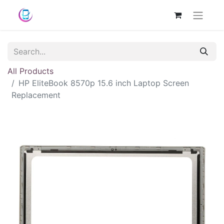
All Products
HP EliteBook 8570p 15.6 inch Laptop Screen
Replacement