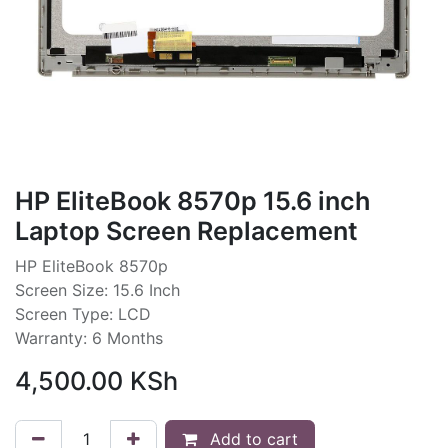
HP EliteBook 8570p 15.6 inch
Laptop Screen Replacement
HP EliteBook 8570p
Screen Size: 15.6 Inch
Screen Type: LCD
Warranty: 6 Months
4,500.00
KSh
Add to cart