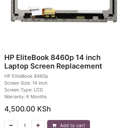
HP EliteBook 8460p 14 inch
Laptop Screen Replacement
HP EliteBook 8460p
Screen Size: 14 Inch
Screen Type: LCD
Warranty: 6 Months
4,500.00
KSh
Add to cart