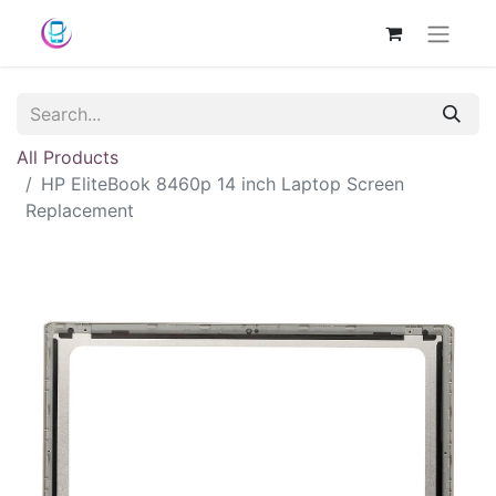
All Products
HP EliteBook 8460p 14 inch Laptop Screen
Replacement