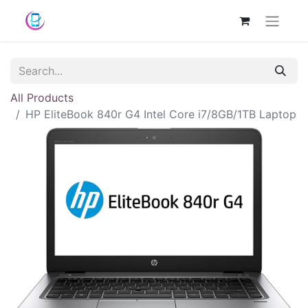
All Products
HP EliteBook 840r G4 Intel Core i7/8GB/1TB Laptop