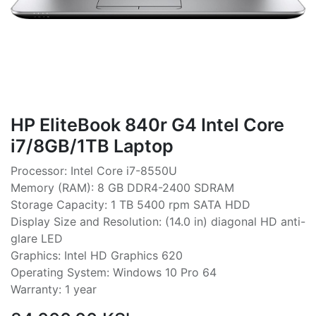
HP EliteBook 840r G4 Intel Core
i7/8GB/1TB Laptop
Processor: Intel Core i7-8550U
Memory (RAM): 8 GB DDR4-2400 SDRAM
Storage Capacity: 1 TB 5400 rpm SATA HDD
Display Size and Resolution: (14.0 in) diagonal HD anti-
glare LED
Graphics: Intel HD Graphics 620
Operating System: Windows 10 Pro 64
Warranty: 1 year