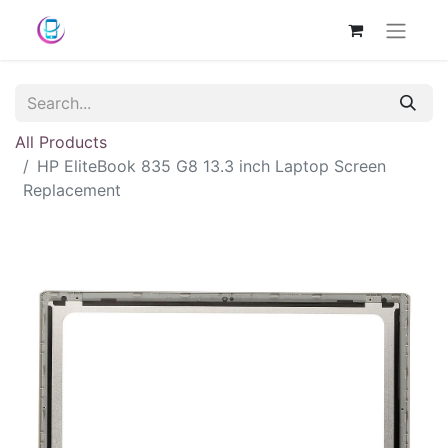
All Products
HP EliteBook 835 G8 13.3 inch Laptop Screen
Replacement