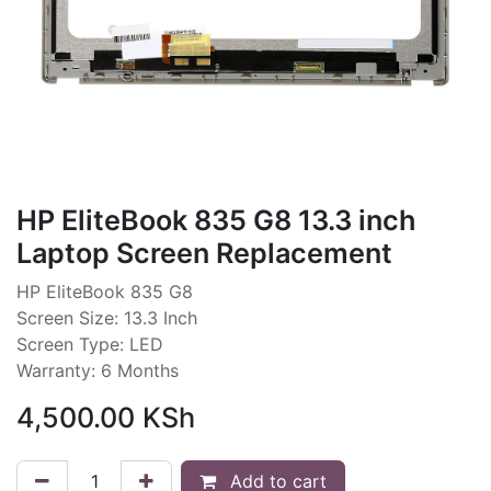
HP EliteBook 835 G8 13.3 inch
Laptop Screen Replacement
HP EliteBook 835 G8
Screen Size: 13.3 Inch
Screen Type: LED
Warranty: 6 Months
4,500.00
KSh
Add to cart