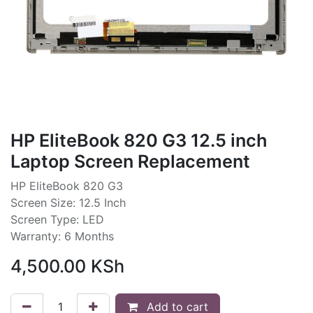
HP EliteBook 820 G3 12.5 inch
Laptop Screen Replacement
HP EliteBook 820 G3
Screen Size: 12.5 Inch
Screen Type: LED
Warranty: 6 Months
4,500.00
KSh
Add to cart