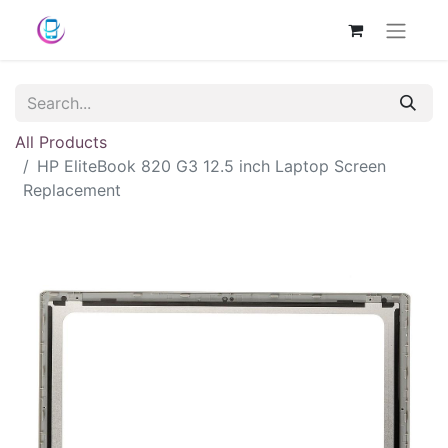
All Products
HP EliteBook 820 G3 12.5 inch Laptop Screen
Replacement