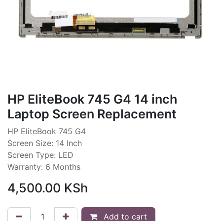
HP EliteBook 745 G4 14 inch
Laptop Screen Replacement
HP EliteBook 745 G4
Screen Size: 14 Inch
Screen Type: LED
Warranty: 6 Months
4,500.00
KSh
Add to cart