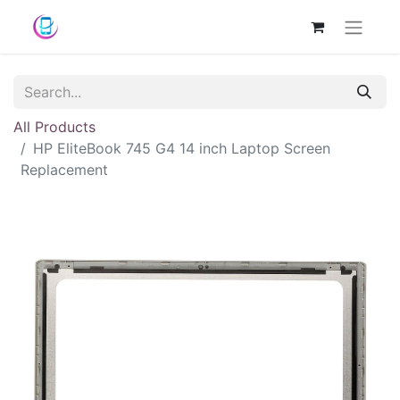
All Products
HP EliteBook 745 G4 14 inch Laptop Screen
Replacement