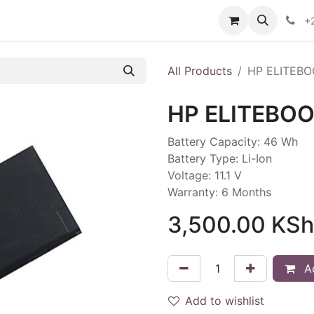
ontact us
+
All Products
HP ELITEBO
HP ELITEBOO
Battery Capacity: 46 Wh
Battery Type: Li-Ion
Voltage: 11.1 V
Warranty: 6 Months
3,500.00
KSh
Ad
Add to wishlist