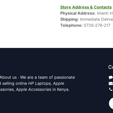
Store Address & Contacts
Physical Address:
Imenti H
Shipping:
Immediate Delive
Telephone:
0726-276-217
C
About us · We are a team of passionate
 selling online
HP Laptops, Apple
ssories, Apple Accessories
in Kenya.