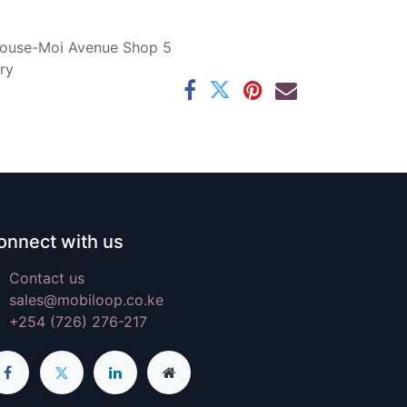
ouse-Moi Avenue Shop 5
ry
onnect with us
Contact us
sales@mobiloop.co.ke
+254 (726) 276-217