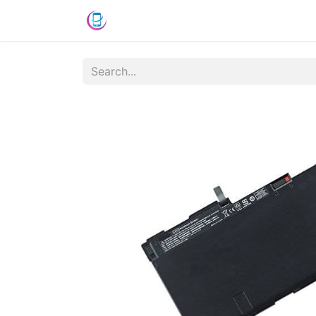
Shop
News
Success Stories
C