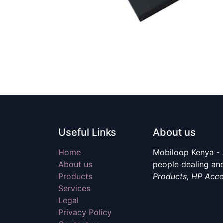
Useful Links
About us
Home
Mobiloop Kenya - 
About us
people dealing and
Products
Products, HP Acce
Services
Legal
Privacy Policy