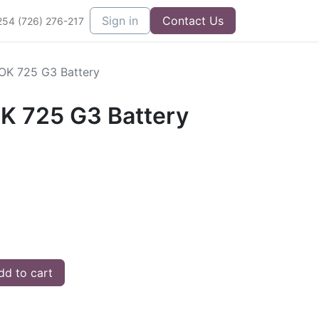
Sign in
Contact Us
254 (726) 276-217
OK 725 G3 Battery
K 725 G3 Battery
d to cart