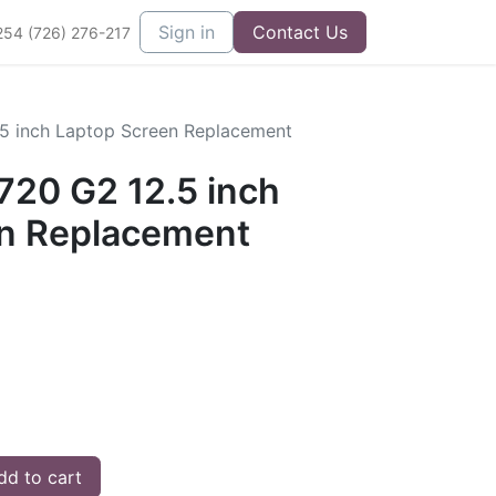
Sign in
Contact Us
254 (726) 276-217
.5 inch Laptop Screen Replacement
720 G2 12.5 inch
n Replacement
d to cart