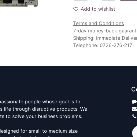
Add to wishlist
Terms and Conditions
7-day money-back guarant
Shipping: Immediate Delive
Telephone: 0726-276-217
C
passionate people whose goal is to
 life through disruptive products. We
ts to solve your business problems.
designed for small to medium size