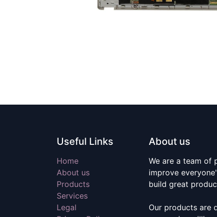
Useful Links
About us
Home
We are a team of 
About us
improve everyone's
Products
build great produc
Services
Legal
Our products are 