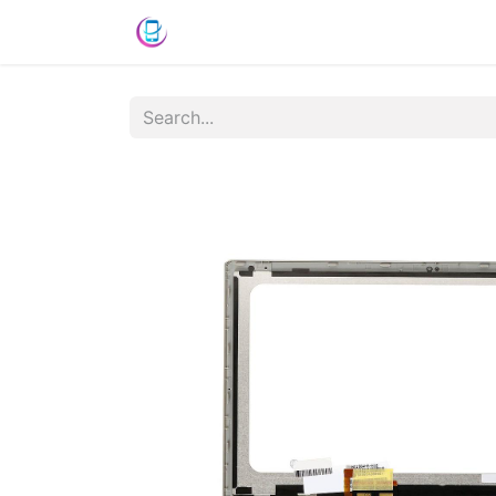
Home
Shop
News
Success St