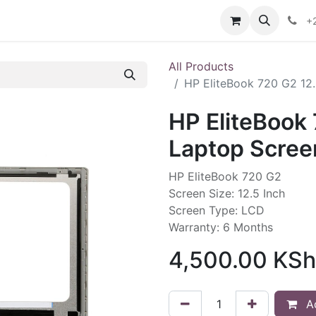
ories
Contact us
+
All Products
HP EliteBook 720 G2 12
HP EliteBook 
Laptop Scree
HP EliteBook 720 G2
Screen Size: 12.5 Inch
Screen Type: LCD
Warranty: 6 Months
4,500.00
KSh
Ad