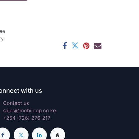
ee
ry
onnect with us
Contact us
sales@mobiloop.co.ke
+254 (726) 276-217