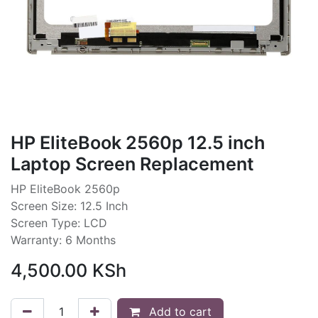
HP EliteBook 2560p 12.5 inch
Laptop Screen Replacement
HP EliteBook 2560p
Screen Size: 12.5 Inch
Screen Type: LCD
Warranty: 6 Months
4,500.00
KSh
Add to cart