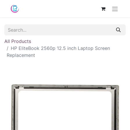
All Products
HP EliteBook 2560p 12.5 inch Laptop Screen
Replacement