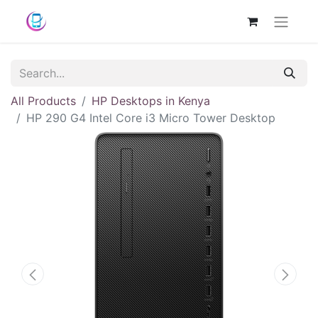
All Products
HP Desktops in Kenya
HP 290 G4 Intel Core i3 Micro Tower Desktop