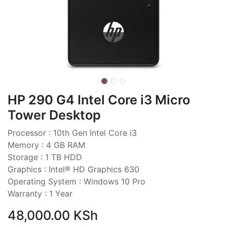
HP 290 G4 Intel Core i3 Micro
Tower Desktop
Processor : 10th Gen Intel Core i3
Memory : 4 GB RAM
Storage : 1 TB HDD
Graphics : Intel® HD Graphics 630
Operating System : Windows 10 Pro
Warranty : 1 Year
48,000.00
KSh