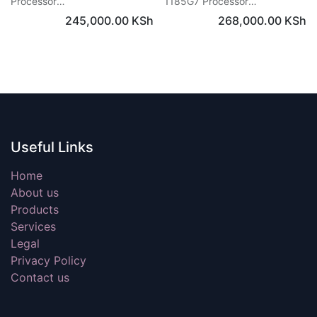
Processor
1185G7 Processor
RAM: 16 GB / Storage: 512 GB
RAM: 16 GB / Storage: 256 GB
245,000.00
KSh
268,000.00
KSh
SSD
SSD
Graphics: Intel® Iris® Xe
Graphics: Intel® Iris® Xe
3K touchscreen
3K touchscreen
Windows 11
Windows 11
Useful Links
Home
About us
Products
Services
Legal
Privacy Policy
Contact us