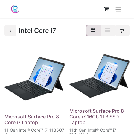
Intel Core i7
Microsoft Surface Pro 8
Microsoft Surface Pro 8
Core i7 16Gb 1TB SSD
Core i7 Laptop
Laptop
11 Gen Intel® Core™ i7-1185G7
11th Gen Intel® Core™ i7-