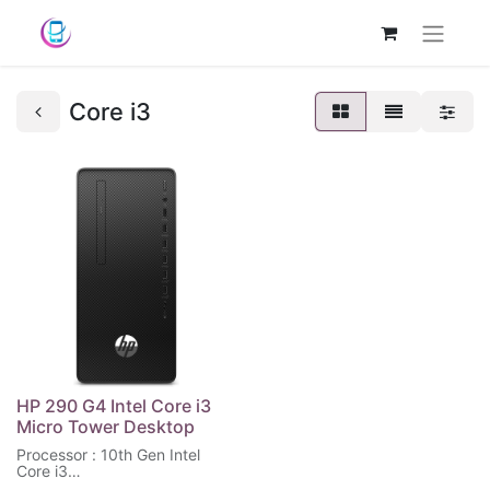
Core i3
HP 290 G4 Intel Core i3
Micro Tower Desktop
Processor : 10th Gen Intel
Core i3
Memory : 4 GB RAM