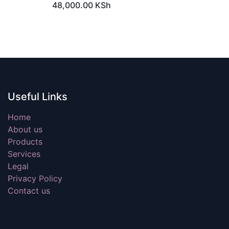
48,000.00
KSh
Storage : 1 TB HDD
Graphics : Intel® HD Graphics
630
Operating System : Windows
10 Pro
Warranty : 1 Year
Useful Links
Home
About us
Products
Services
Legal
Privacy Policy
Contact us