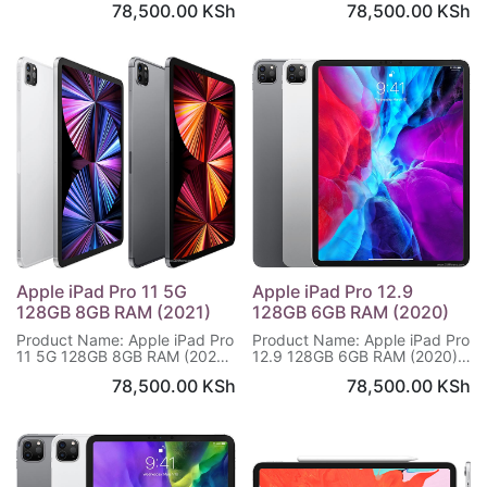
78,500.00
KSh
78,500.00
KSh
x 2732 pixels
x 2732 pixels
Internal Memory: 128GB 8GB
Internal Memory: 2TB 16GB
RAM
RAM
Triple Main Camera:12 MP,
Triple Main Camera:12 MP,
f/1.8, (wide). 10 MP, f/2.4. TOF
f/1.8, (wide). 10 MP, f/2.4. TOF
3D LiDAR scanner (depth)
3D LiDAR scanner (depth)
Selfie Camera: 12 MP, f/2.4,
Selfie Camera: 12 MP, f/2.4,
122˚ (ultrawide)
122˚ (ultrawide)
Battery: Li-Po (40.88 Wh),
Battery: Li-Po (40.88 Wh),
Warranty: 1 year
Warranty: 1 year
Apple iPad Pro 11 5G
Apple iPad Pro 12.9
128GB 8GB RAM (2021)
128GB 6GB RAM (2020)
Product Name: Apple iPad Pro
Product Name: Apple iPad Pro
11 5G 128GB 8GB RAM (2021)
12.9 128GB 6GB RAM (2020)
Display Size: 11.0 inches,1668
Display Size: 12.9 inches,2048
78,500.00
KSh
78,500.00
KSh
x 2388 pixels
x 2732 pixels
Internal Memory: 128GB 8GB
Internal Memory: 128GB 6GB
RAM
RAM
Triple Main Camera:12 MP,
Triple Main Camera:12 MP,
f/1.8, (wide), 1/3", 1.22µm,
f/1.8, (wide), 1/3", 1.22µm,
dual pixel PDAF
dual pixel PDAF
10 MP, f/2.4, 125˚ (ultrawide)
10 MP, f/2.4, 11mm (ultrawide)