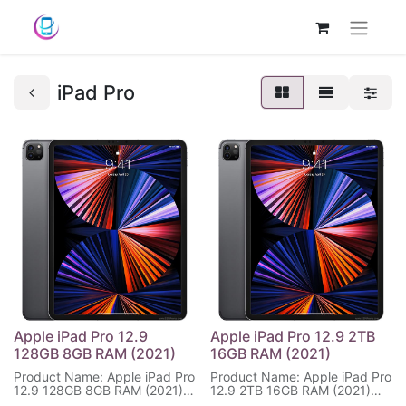
iPad Pro
Apple iPad Pro 12.9
Apple iPad Pro 12.9 2TB
128GB 8GB RAM (2021)
16GB RAM (2021)
Product Name: Apple iPad Pro
Product Name: Apple iPad Pro
12.9 128GB 8GB RAM (2021)
12.9 2TB 16GB RAM (2021)
Display Size: 12.9 inches,2048
Display Size: 12.9 inches,2048