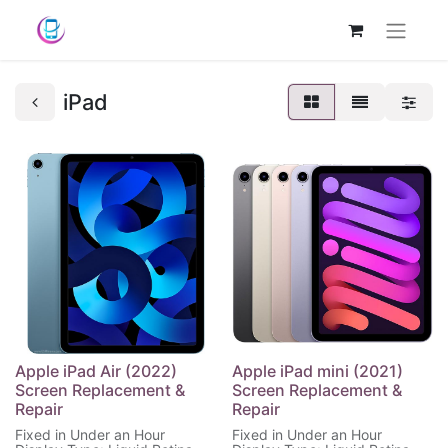
iPad
Apple iPad Air (2022)
Apple iPad mini (2021)
Screen Replacement &
Screen Replacement &
Repair
Repair
Fixed in Under an Hour
Fixed in Under an Hour