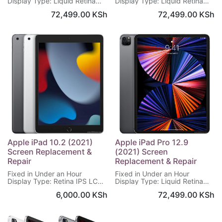
Display Type: Liquid Retina
Display Type: Liquid Retina
IPS LCD
IPS LCD
72,499.00
KSh
72,499.00
KSh
Display Size: 10.9 inches
Display Size: 8.3 inches
Display Resolution: 1640 x
Display Resolution: 1488 x
2360 pixels
2266 pixels
Display Protection: Scratch-
Display Protection: Scratch-
resistant glass, True-tone
resistant glass, True-tone
Warranty on Screen: 6 Months
Warranty on Screen: 6 Months
Apple iPad 10.2 (2021)
Apple iPad Pro 12.9
Screen Replacement &
(2021) Screen
Repair
Replacement & Repair
Fixed in Under an Hour
Fixed in Under an Hour
Display Type: Retina IPS LCD
Display Type: Liquid Retina
Display Size: 10.2 inches
XDR mini-LED LCD
6,000.00
KSh
72,499.00
KSh
Display Resolution: 1620 x
Display Size: 12.9 inches
2160 pixels
Display Resolution: 2048 x
Display Protection: Scratch-
2732 pixels
resistant glass
Display Protection: Scratch-