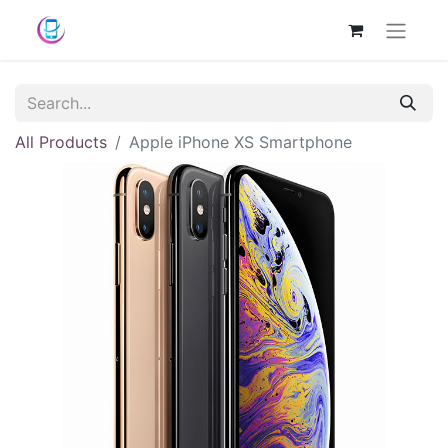
All Products
Apple iPhone XS Smartphone