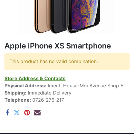
Apple iPhone XS Smartphone
This product has no valid combination.
Store Address & Contacts
Physical Address:
Imenti House-Moi Avenue Shop 5
Shipping:
Immediate Delivery
Telephone:
0726-276-217