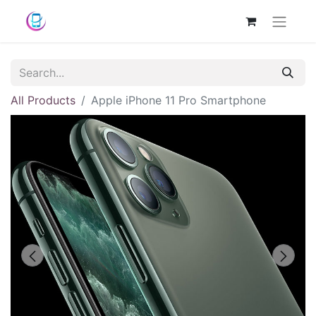
All Products
Apple iPhone 11 Pro Smartphone