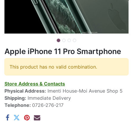
Apple iPhone 11 Pro Smartphone
This product has no valid combination.
Store Address & Contacts
Physical Address:
Imenti House-Moi Avenue Shop 5
Shipping:
Immediate Delivery
Telephone:
0726-276-217