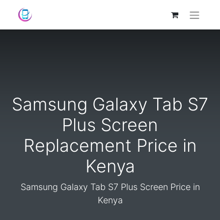
Samsung Galaxy Tab S7
Plus Screen
Replacement Price in
Kenya
Samsung Galaxy Tab S7 Plus Screen Price in
Kenya