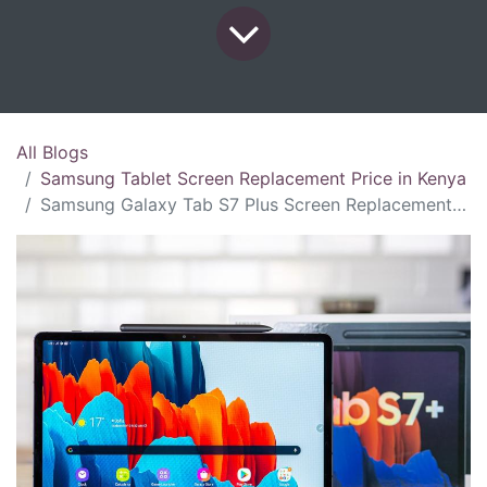
All Blogs
Samsung Tablet Screen Replacement Price in Kenya
Samsung Galaxy Tab S7 Plus Screen Replacement Price in Kenya