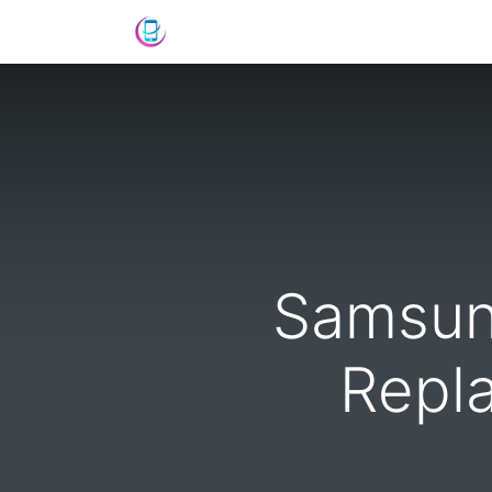
Shop
News
Success Stories
C
Samsun
Repl