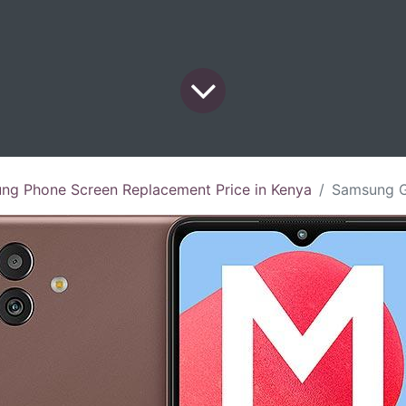
ng Phone Screen Replacement Price in Kenya
Samsung Galaxy M13 5G 