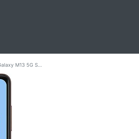
Screen Replacement Price in Kenya