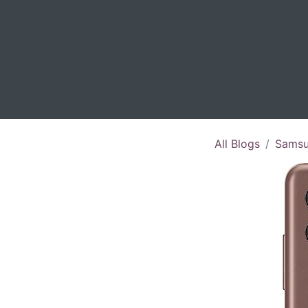
All Blogs
Samsu