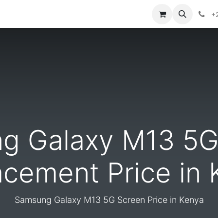
ontact us
+
g Galaxy M13 5G
acement Price in 
Samsung Galaxy M13 5G Screen Price in Kenya