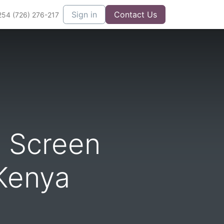
Sign in
Contact Us
254 (726) 276-217
 Screen
Kenya