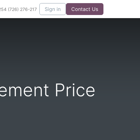
Sign in
Contact Us
254 (726) 276-217
ement Price