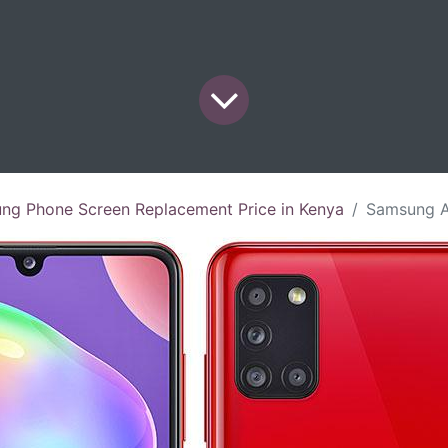
ng Phone Screen Replacement Price in Kenya
Samsung A31 Screen