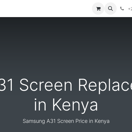
ontact us
+
1 Screen Replac
in Kenya
Samsung A31 Screen Price in Kenya