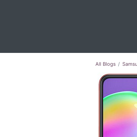
All Blogs
Samsu