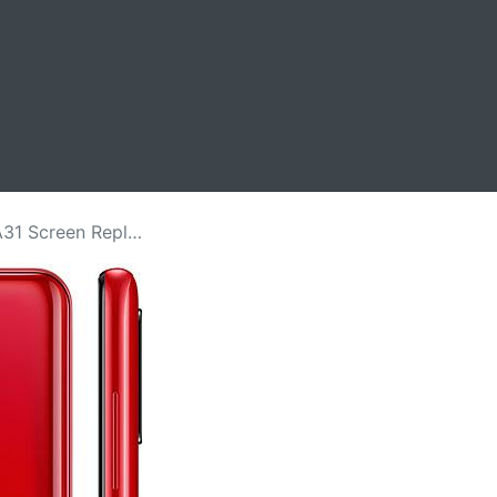
 Replacement Price in Kenya