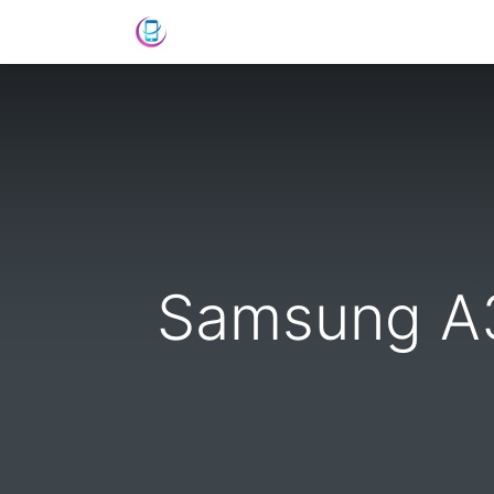
Shop
News
Success Stories
C
Samsung A3