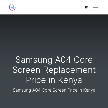
Samsung A04 Core
Screen Replacement
Price in Kenya
Samsung A04 Core Screen Price in Kenya