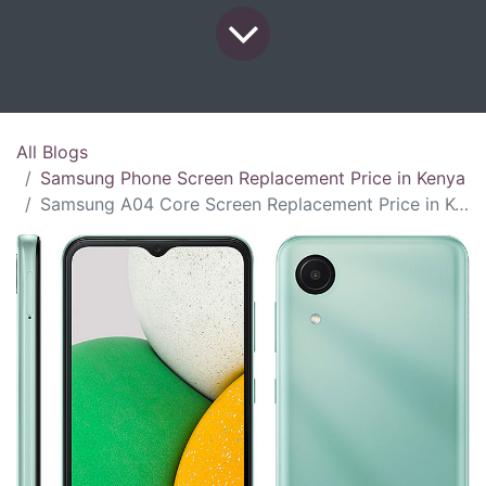
All Blogs
Samsung Phone Screen Replacement Price in Kenya
Samsung A04 Core Screen Replacement Price in Kenya