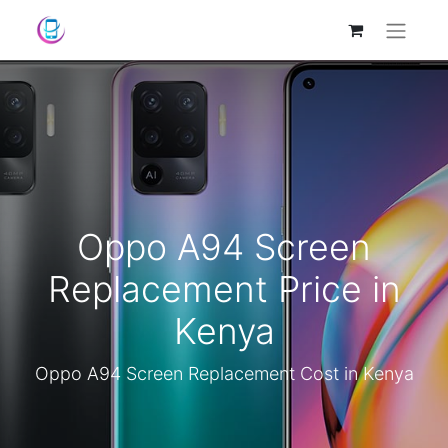
Oppo A94 Screen
Replacement Price in
Kenya
Oppo A94 Screen Replacement Cost in Kenya