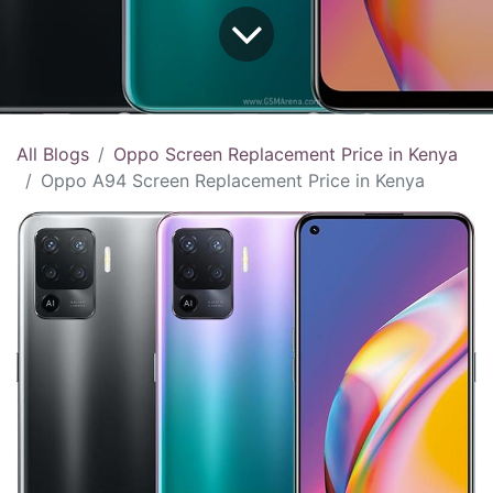
All Blogs
Oppo Screen Replacement Price in Kenya
Oppo A94 Screen Replacement Price in Kenya