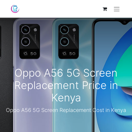
Oppo A56 5G Screen
Replacement Price in
Kenya
Oppo A56 5G Screen Replacement Cost in Kenya