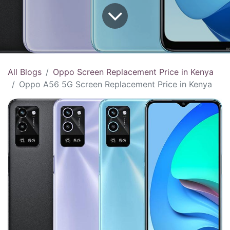
All Blogs
Oppo Screen Replacement Price in Kenya
Oppo A56 5G Screen Replacement Price in Kenya