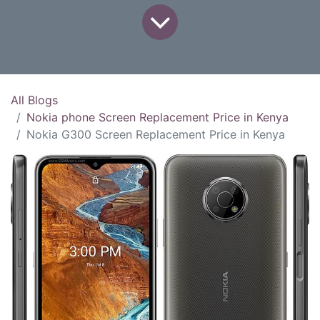
All Blogs
Nokia phone Screen Replacement Price in Kenya
Nokia G300 Screen Replacement Price in Kenya