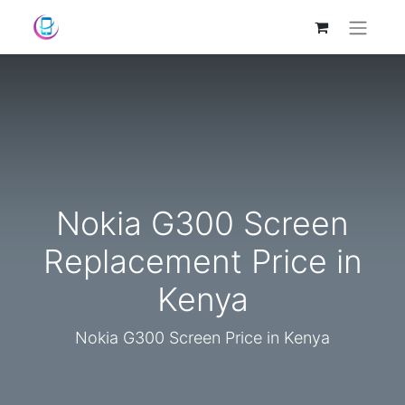
Nokia G300 Screen
Replacement Price in
Kenya
Nokia G300 Screen Price in Kenya