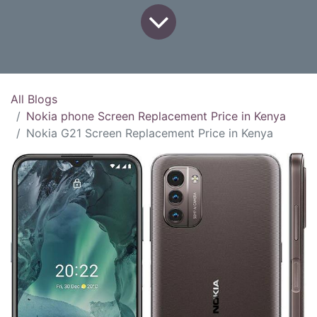
All Blogs
Nokia phone Screen Replacement Price in Kenya
Nokia G21 Screen Replacement Price in Kenya