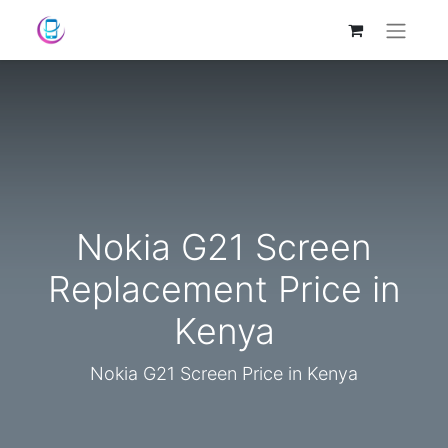
Nokia G21 Screen
Replacement Price in
Kenya
Nokia G21 Screen Price in Kenya