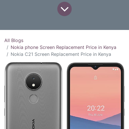
All Blogs
Nokia phone Screen Replacement Price in Kenya
Nokia C21 Screen Replacement Price in Kenya