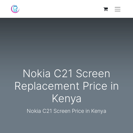
Nokia C21 Screen
Replacement Price in
Kenya
Nokia C21 Screen Price in Kenya