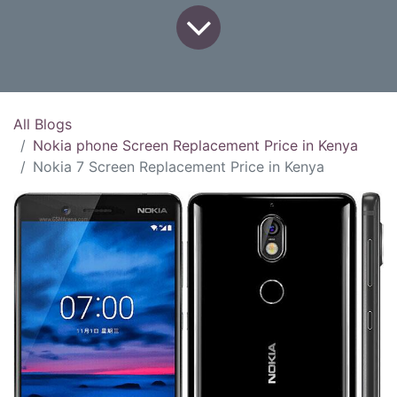
All Blogs
Nokia phone Screen Replacement Price in Kenya
Nokia 7 Screen Replacement Price in Kenya