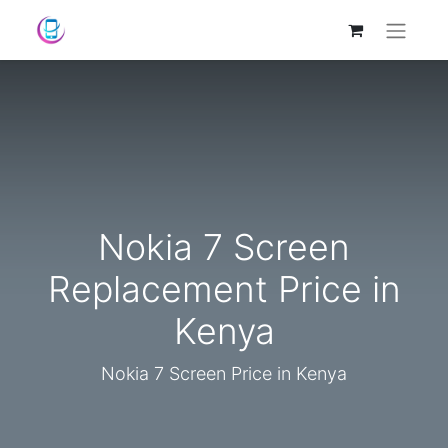
Nokia 7 Screen
Replacement Price in
Kenya
Nokia 7 Screen Price in Kenya