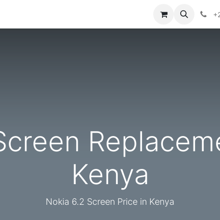
ories
Contact us
+
Screen Replaceme
Kenya
Nokia 6.2 Screen Price in Kenya