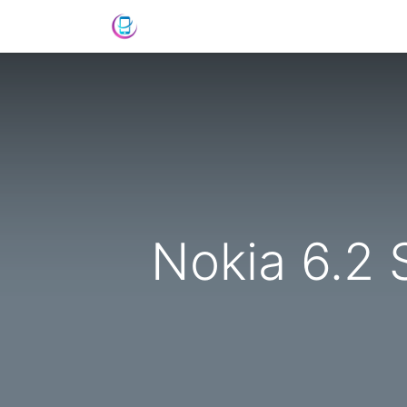
Home
Shop
News
Success St
Nokia 6.2 