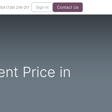
Sign in
Contact Us
254 (726) 276-217
nt Price in