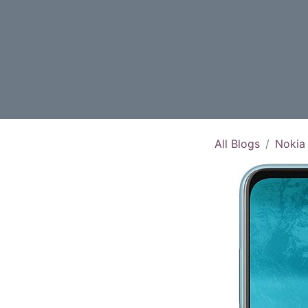
All Blogs
Nokia