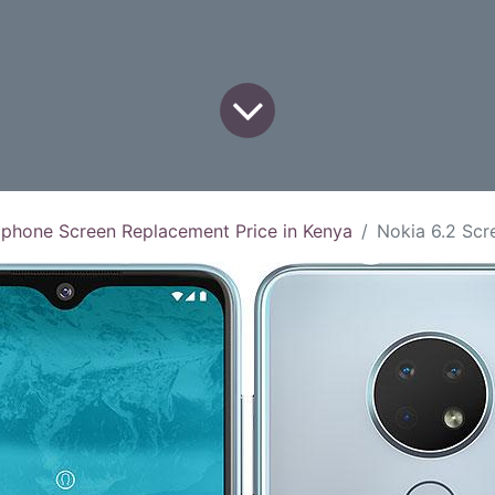
 phone Screen Replacement Price in Kenya
Nokia 6.2 Screen Rep