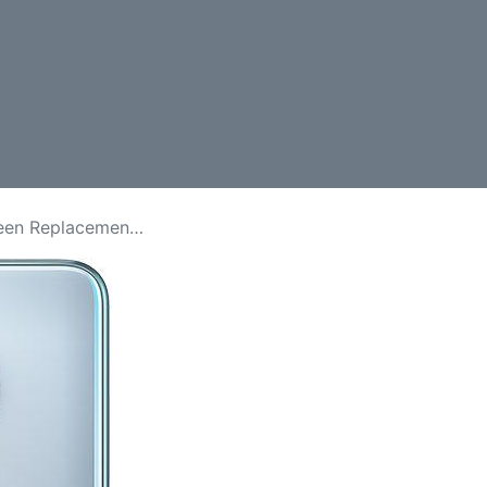
lacement Price in Kenya