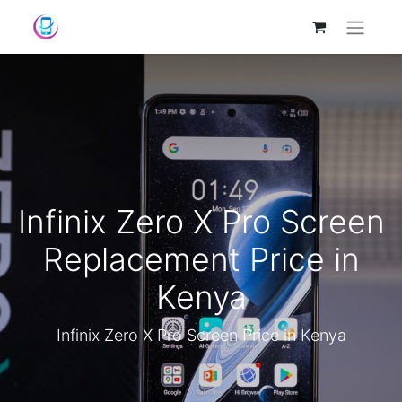
Infinix Zero X Pro Screen
Replacement Price in
Kenya
Infinix Zero X Pro Screen Price in Kenya