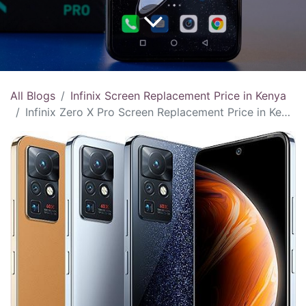
All Blogs
Infinix Screen Replacement Price in Kenya
Infinix Zero X Pro Screen Replacement Price in Kenya