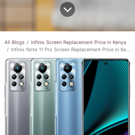
All Blogs
Infinix Screen Replacement Price in Kenya
Infinix Note 11 Pro Screen Replacement Price in Kenya