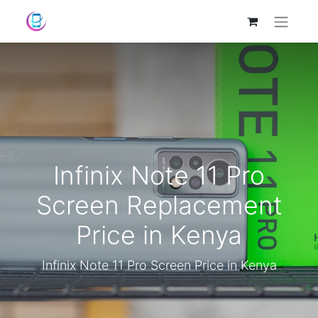
Infinix Note 11 Pro
Screen Replacement
Price in Kenya
Infinix Note 11 Pro Screen Price in Kenya