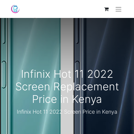
Infinix Hot 11 2022
Screen Replacement
Price in Kenya
Infinix Hot 11 2022 Screen Price in Kenya