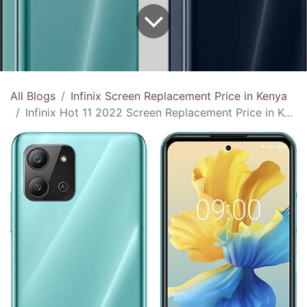
All Blogs
Infinix Screen Replacement Price in Kenya
Infinix Hot 11 2022 Screen Replacement Price in Kenya