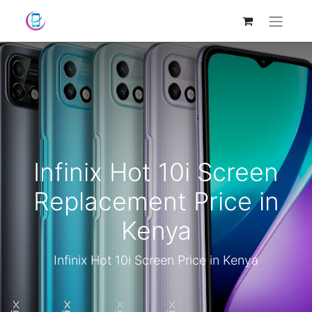
Infinix Hot 10i Screen
Replacement Price in
Kenya
Infinix Hot 10i Screen Price in Kenya