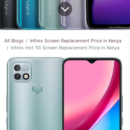
All Blogs
Infinix Screen Replacement Price in Kenya
Infinix Hot 10i Screen Replacement Price in Kenya