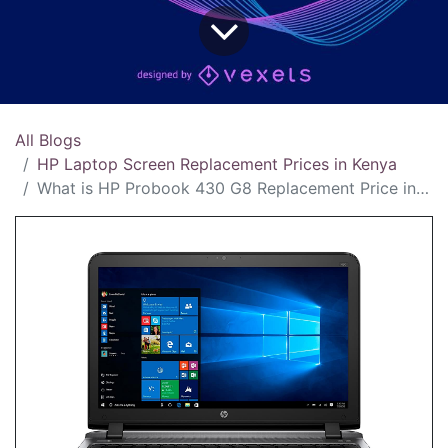
All Blogs
HP Laptop Screen Replacement Prices in Kenya
What is HP Probook 430 G8 Replacement Price in Kenya?