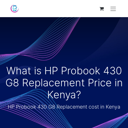
What is HP Probook 430
G8 Replacement Price in
Kenya?
HP Probook 430 G8 Replacement cost in Kenya