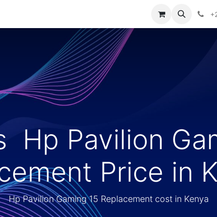
ories
Contact us
+
s Hp Pavilion Ga
cement Price in 
Hp Pavilion Gaming 15 Replacement cost in Kenya