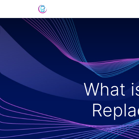
Home
Shop
News
Success St
What i
Repla