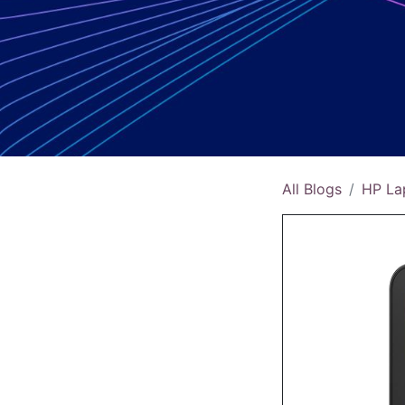
All Blogs
HP La