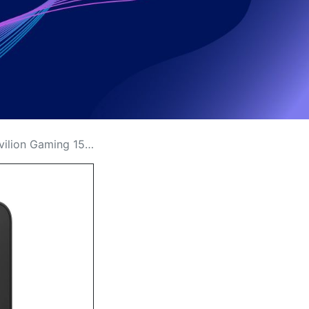
15 Replacement Price in Kenya?