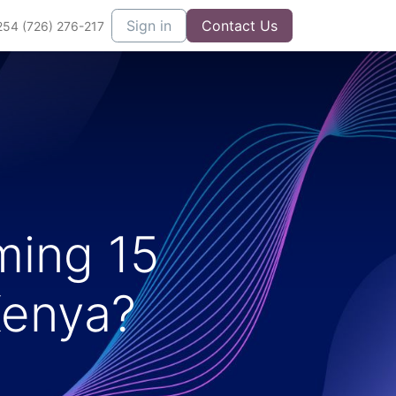
Sign in
Contact Us
254 (726) 276-217
ming 15
Kenya?