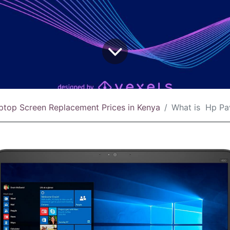
ptop Screen Replacement Prices in Kenya
What is Hp Pavilion Gaming 