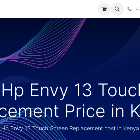
ontact us
+
 Hp Envy 13 Touc
cement Price in 
Hp Envy 13 Touch Screen Replacement cost in Kenya