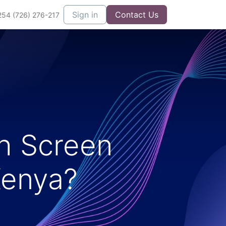
Sign in
Contact Us
254 (726) 276-217
h Screen
Kenya?