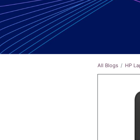
All Blogs
HP La