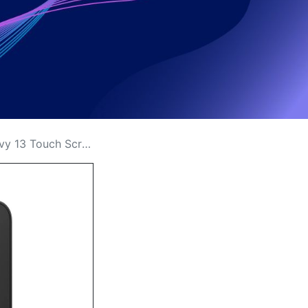
een Replacement Price in Kenya?