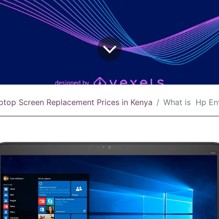
ptop Screen Replacement Prices in Kenya
What is Hp Envy 13 Touch Scr