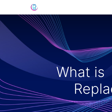
Shop
News
Success Stories
C
What is
Repla