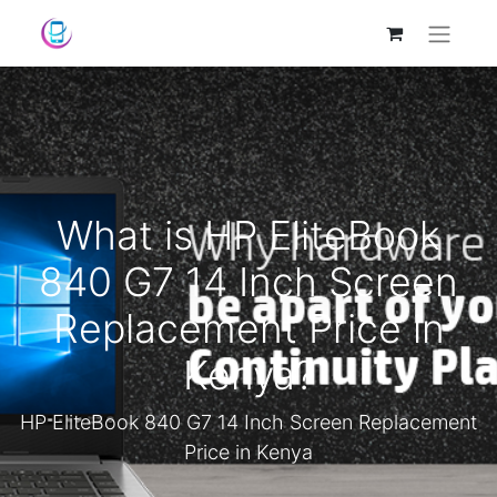
What is HP EliteBook
840 G7 14 Inch Screen
Replacement Price in
Kenya?
HP EliteBook 840 G7 14 Inch Screen Replacement
Price in Kenya