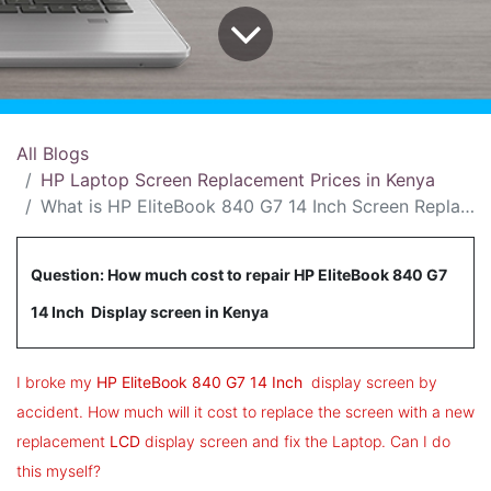
All Blogs
HP Laptop Screen Replacement Prices in Kenya
What is HP EliteBook 840 G7 14 Inch Screen Replacement Price in Kenya?
Question: How much cost to repair HP EliteBook 840 G7
14 Inch Display screen in Kenya
I broke my
HP EliteBook 840 G7 14 Inch
display screen by
accident. How much will it cost to replace the screen with a new
replacement
LCD
display screen and fix the Laptop. Can I do
this myself?