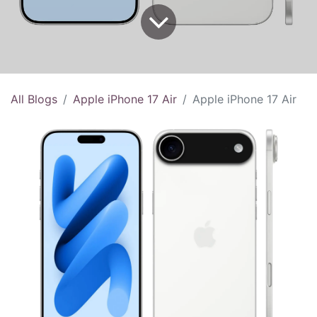
All Blogs
Apple iPhone 17 Air
Apple iPhone 17 Air