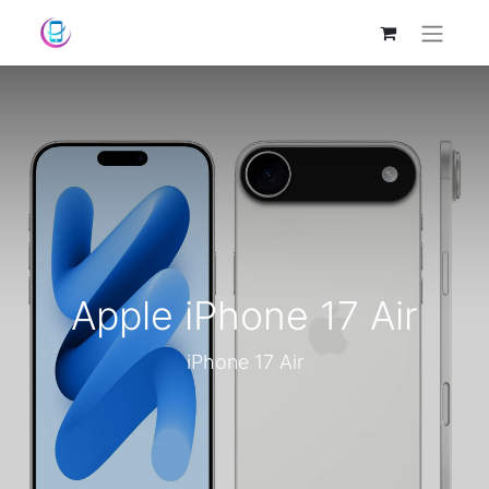
Apple iPhone 17 Air
iPhone 17 Air